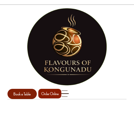
Book a Table
Order Online