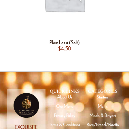
Plain Lassi (Salt)
$
4.50
QUICK LINKS
CATEGORIES
About Us
Starters
Our Menu
Mains
Privacy Policy
Meals & Biriyani
Terms & Conditions
Rice/Bread/Parotta
EXQUISITE