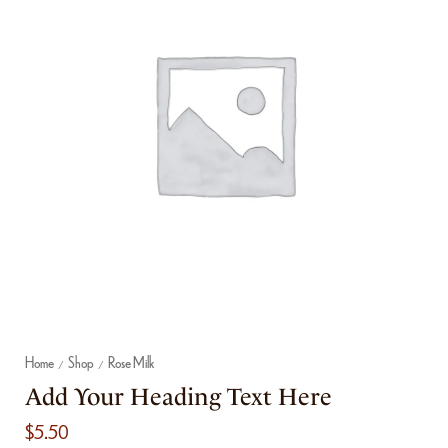
Home
Shop
Rose Milk
/
/
Add Your Heading Text Here
$
5.50