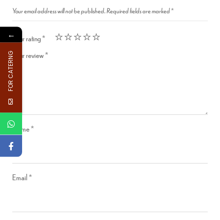
Your email address will not be published.
Required fields are marked
*
←
Your rating
*
Your review
*
FOR CATERNG
Name
*
Email
*