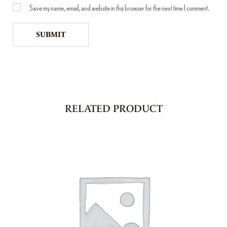
Save my name, email, and website in this browser for the next time I comment.
RELATED PRODUCT