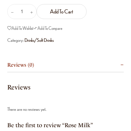
Add To Cart
Add To Wishlist
Add To Compare
Category:
Drinks/Soft Drinks
Reviews (0)
Reviews
There are no reviews yet.
Be the first to review “Rose Milk”