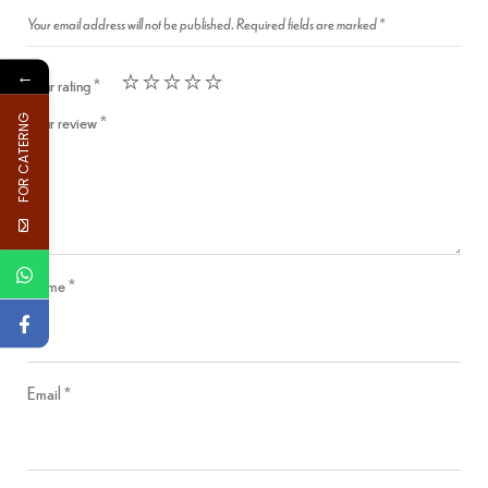
Your email address will not be published.
Required fields are marked
*
←
Your rating
*
Your review
*
FOR CATERNG
Name
*
Email
*