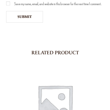
Save my name, email, and website in this browser for the next time I comment.
RELATED PRODUCT