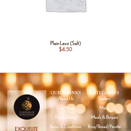
Plain Lassi (Salt)
$
4.50
QUICK LINKS
CATEGORIES
About Us
Starters
Our Menu
Mains
Privacy Policy
Meals & Biriyani
Terms & Conditions
Rice/Bread/Parotta
EXQUISITE