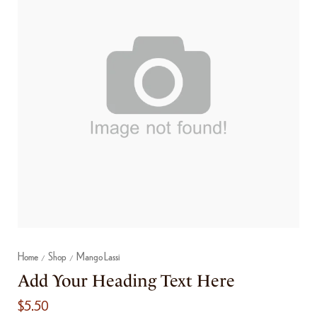
Home
Shop
Mango Lassi
/
/
Add Your Heading Text Here
$
5.50