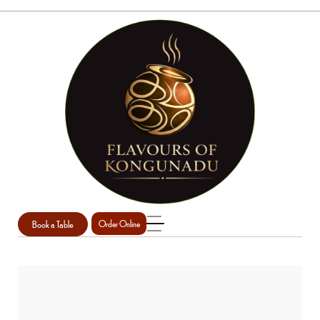
Book a Table
Order Online