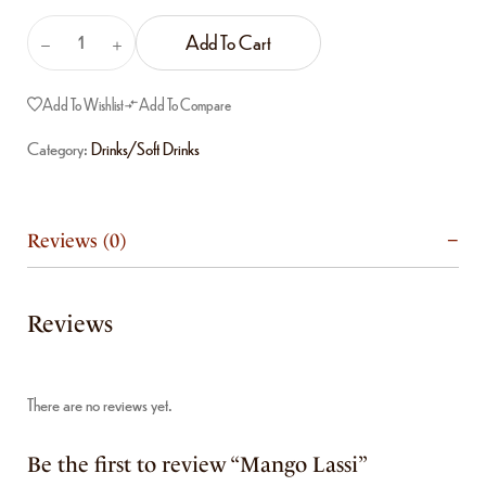
Add To Cart
Add To Wishlist
Add To Compare
Category:
Drinks/Soft Drinks
Reviews (0)
Reviews
There are no reviews yet.
Be the first to review “Mango Lassi”