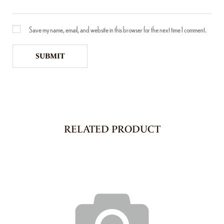
Save my name, email, and website in this browser for the next time I comment.
RELATED PRODUCT