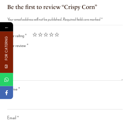
Be the first to review “Crispy Corn”
Your email address will not be published.
Required fields are marked
*
←
Your rating
*
FOR CATERNG
Your review
*
Name
*
Email
*