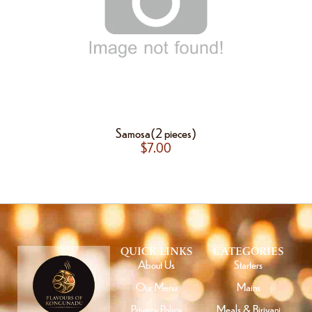
Samosa(2 pieces)
$
7.00
QUICK LINKS
CATEGORIES
About Us
Starters
Our Menu
Mains
Privacy Policy
Meals & Biriyani