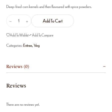
Deep-fried corn kernels and then flavoured with spice powders.
Add To Cart
Add To Wishlist
Add To Compare
Categories:
Entree
,
Veg
Reviews (0)
Reviews
There are no reviews yet.