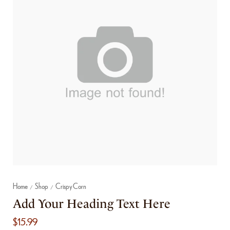
Home
Shop
Crispy Corn
/
/
Add Your Heading Text Here
$
15.99