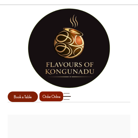
Book a Table
Order Online