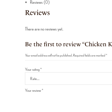
Reviews (0)
Reviews
There are no reviews yet.
Be the first to review “Chicken 
Your email address will not be published.
Required fields are marked
*
Your rating
*
Your review
*