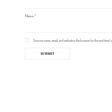
Name
*
Save my name, email, and website in this browser for the next time I