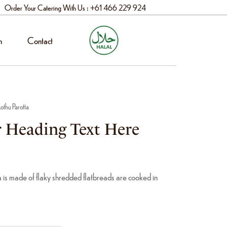
Order Your Catering With Us : +61 466 229 924
n
Contact
othu Parotta
 Heading Text Here
 is made of flaky shredded flatbreads are cooked in