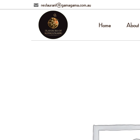
restaurant@gamagama.com.au
Home
About