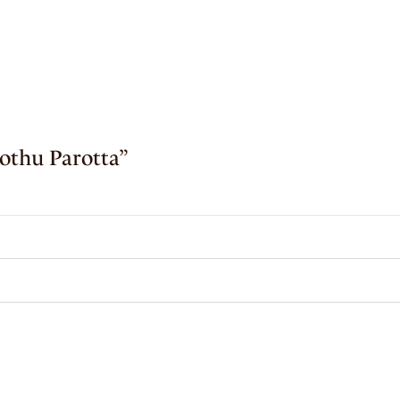
Kothu Parotta”