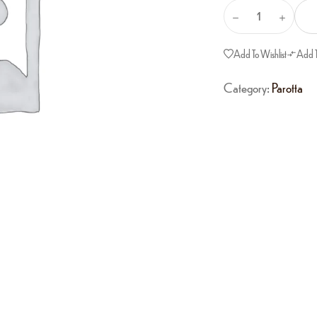
Add To Wishlist
Add 
Category:
Parotta