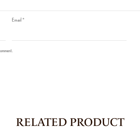
Email
*
 comment.
RELATED PRODUCT