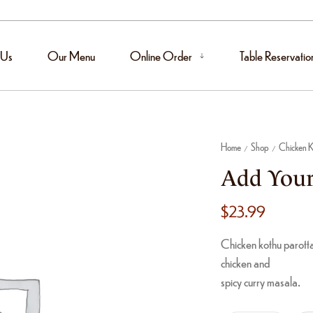
 Us
Our Menu
Online Order
Table Reservatio
Home
Shop
Chicken K
/
/
Add Your
$
23.99
Chicken kothu parotta
chicken and
spicy curry masala.