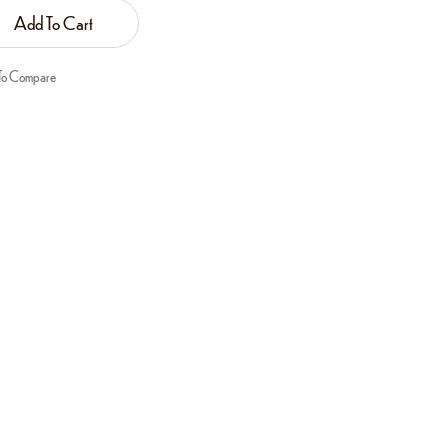
Add To Cart
To Compare