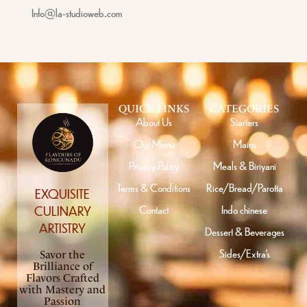
Info@la-studioweb.com
QUICK LINKS
CATEGORIES
About Us
Starters
Our Menu
Mains
Privacy Policy
Meals & Biriyani
Terms & Conditions
Rice/Bread/Parotta
EXQUISITE
Contact
Indo chinese
CULINARY
ARTISTRY
Dessert & Beverages
Sides/Extra’s
Savor the
Brilliance of
Flavors Crafted
with Mastery and
Passion