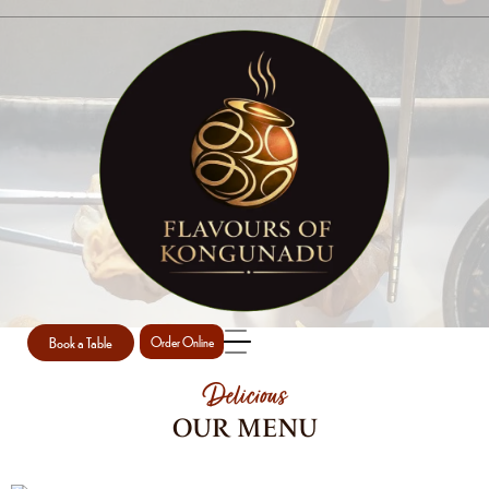
MENU TODAY
Home
MENU TODAY
/
Book a Table
Order Online
Delicious
OUR MENU