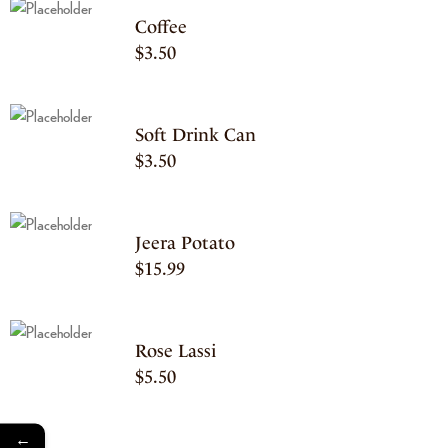
Coffee
$
3.50
Soft Drink Can
$
3.50
Jeera Potato
$
15.99
Rose Lassi
$
5.50
←