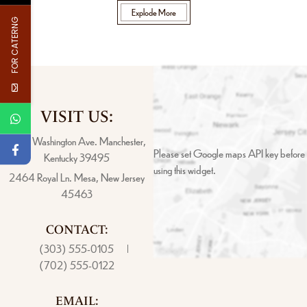
Explode More
FOR CATERNG
VISIT US:
4517 Washington Ave. Manchester,
Please set Google maps API key before
Kentucky 39495
using this widget.
2464 Royal Ln. Mesa, New Jersey
45463
CONTACT:
(303) 555-0105
(702) 555-0122
EMAIL: