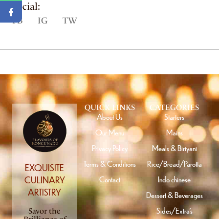
Social:
FB
IG
TW
QUICK LINKS
CATEGORIES
About Us
Starters
Our Menu
Mains
Privacy Policy
Meals & Biriyani
Terms & Conditions
Rice/Bread/Parotta
EXQUISITE
Contact
Indo chinese
CULINARY
ARTISTRY
Dessert & Beverages
Sides/Extra’s
Savor the