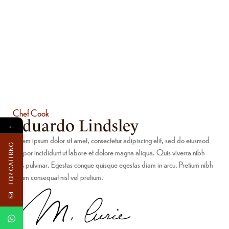
Chef Cook
Eduardo Lindsley
←
Lorem ipsum dolor sit amet, consectetur adipiscing elit, sed do eiusmod
FOR CATERNG
tempor incididunt ut labore et dolore magna aliqua. Quis viverra nibh
cras pulvinar. Egestas congue quisque egestas diam in arcu. Pretium nibh
ipsum consequat nisl vel pretium.