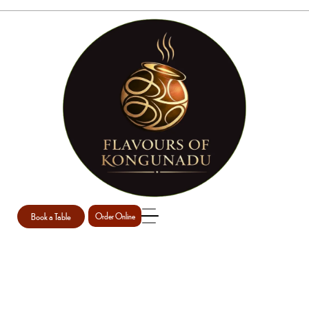
CHEF DETAIL
Home
Erica Our Chef
chef detail
/
/
Book a Table
Order Online