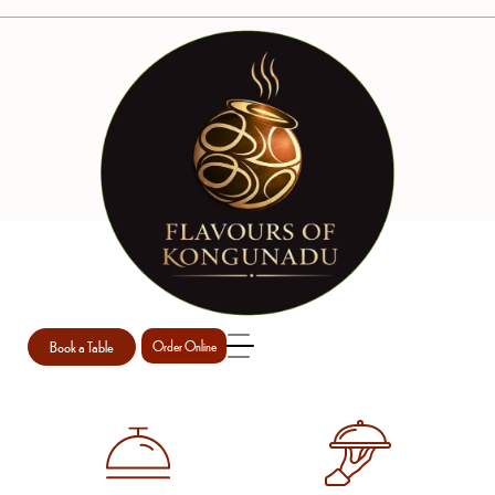
WE ARE ERICA
Book a Table
Order Online