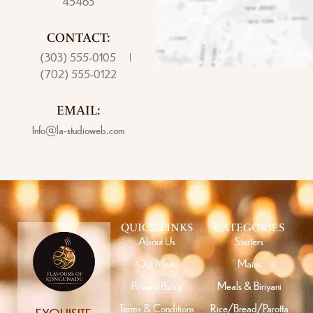
45463
CONTACT:
(303) 555-0105
(702) 555-0122
EMAIL:
Info@la-studioweb.com
QUICK LINKS
CATEGORIES
About Us
Starters
Our Menu
Mains
Privacy Policy
Meals & Biriyani
Terms & Conditions
Rice/Bread/Parotta