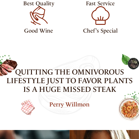
Best Quality
Fast Service
Good Wine
Chef’s Special
QUITTING THE OMNIVOROUS
LIFESTYLE JUST TO FAVOR PLANTS
IS A HUGE MISSED STEAK
Perry Willmon