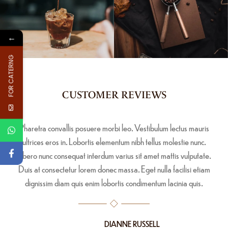
←
FOR CATERNG
CUSTOMER REVIEWS
Pharetra convallis posuere morbi leo. Vestibulum lectus mauris
ultrices eros in. Lobortis elementum nibh tellus molestie nunc.
Libero nunc consequat interdum varius sit amet mattis vulputate.
Duis at consectetur lorem donec massa. Eget nulla facilisi etiam
dignissim diam quis enim lobortis condimentum lacinia quis.
DIANNE RUSSELL