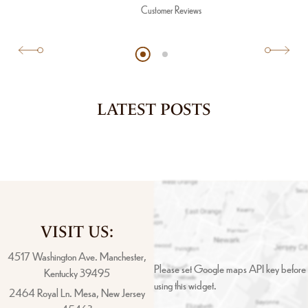
Customer Reviews
LATEST POSTS
VISIT US:
4517 Washington Ave. Manchester,
Please set Google maps API key before
Kentucky 39495
using this widget.
2464 Royal Ln. Mesa, New Jersey