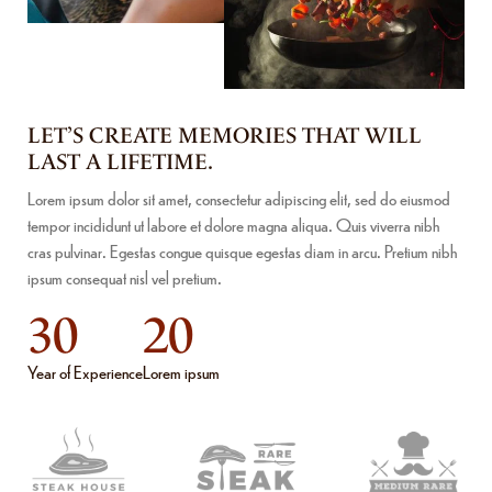
LET’S CREATE MEMORIES THAT WILL
LAST A LIFETIME.
Lorem ipsum dolor sit amet, consectetur adipiscing elit, sed do eiusmod
tempor incididunt ut labore et dolore magna aliqua. Quis viverra nibh
cras pulvinar. Egestas congue quisque egestas diam in arcu. Pretium nibh
ipsum consequat nisl vel pretium.
30
20
Year of Experience
Lorem ipsum