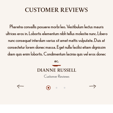
CUSTOMER REVIEWS
Pharetra convallis posuere morbi leo. Vestibulum lectus mauris
ultrices eros in. Lobortis elementum nibh tellus molestie nunc. Libero
nunc consequat interdum varius sit amet mattis vulputate. Duis at
consectetur lorem donec massa. Eget nulla facilisi etiam dignissim
diam quis enim lobortis. Condimentum lacinia quis vel eros donec
ac.
DIANNE RUSSELL
Customer Reviews