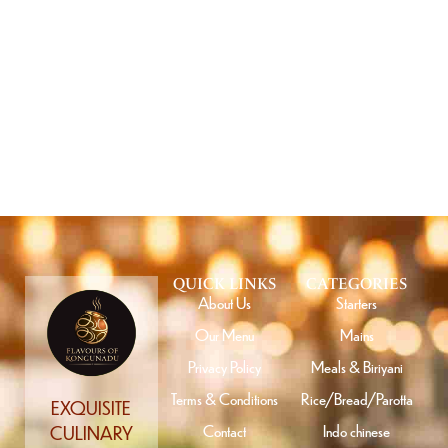
GET SPECIAL OFFERS FROM US
Subscribe
QUICK LINKS
CATEGORIES
About Us
Starters
Our Menu
Mains
Privacy Policy
Meals & Biriyani
Terms & Conditions
Rice/Bread/Parotta
EXQUISITE
Contact
Indo chinese
CULINARY