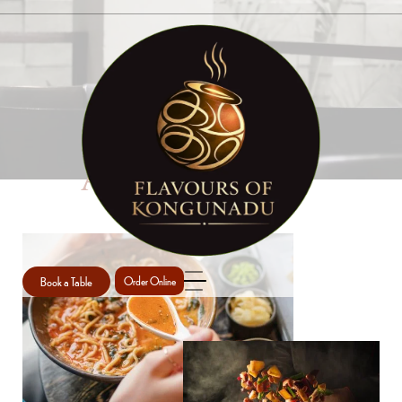
ABOUT US
Book a Table
Order Online