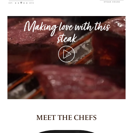
Making love with this
steak
MEET THE CHEFS