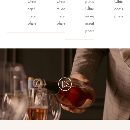
Ultricies mi
Ultricies
purus.
Ultricies 
eget
mi eget
Ultricies
eget maur
mauris
mauris
mi eget
phare.
phare.
phare.
mauris
phare.